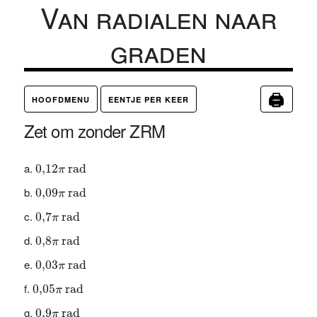
Van radialen naar
graden
🖨
HOOFDMENU
EENTJE PER KEER
Zet om zonder ZRM
0
,
12
π
rad
0
,
12
 rad
π
0
,
09
π
rad
0
,
09
 rad
π
0
,
7
π
rad
0
,
7
 rad
π
0
,
8
π
rad
0
,
8
 rad
π
0
,
03
π
rad
0
,
03
 rad
π
0
,
05
π
rad
0
,
05
 rad
π
0
,
9
π
rad
0
,
9
 rad
π