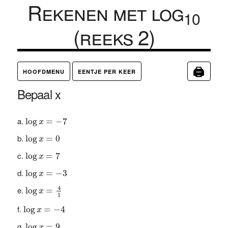
Rekenen met log
10
(reeks 2)
🖨
HOOFDMENU
EENTJE PER KEER
Bepaal x
log
x
=
−
7
log
=
−
7
x
log
x
=
0
log
=
0
x
log
x
=
7
log
=
7
x
log
x
=
−
3
log
=
−
3
x
log
x
=
4
1
4
log
=
x
1
log
x
=
−
4
log
=
−
4
x
log
x
=
9
log
=
9
x