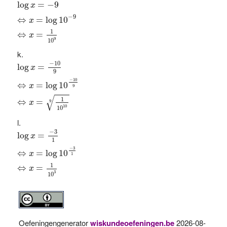
log
x
=
−
9
⇔
x
=
log
10
−
9
⇔
x
=
1
10
9
log
=
−
9
x
−
9
⇔
=
log
10
x
1
⇔
=
x
9
10
log
x
=
−
10
9
⇔
x
=
log
10
−
10
9
⇔
x
=
1
10
10
9
−
10
log
=
x
9
−
10
⇔
=
log
10
x
9
√
1
⇔
=
9
x
10
10
log
x
=
−
3
1
⇔
x
=
log
10
−
3
1
⇔
x
=
1
10
3
−
3
log
=
x
1
−
3
⇔
=
log
10
x
1
1
⇔
=
x
3
10
Oefeningengenerator
wiskundeoefeningen.be
2026-08-