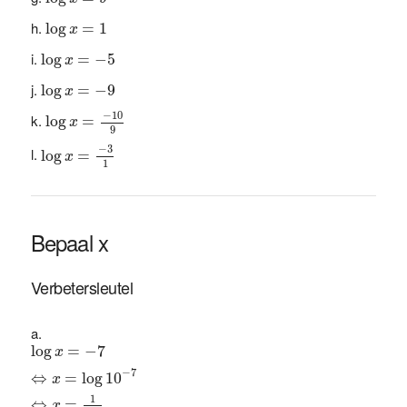
log
x
=
1
log
=
1
x
log
x
=
−
5
log
=
−
5
x
log
x
=
−
9
log
=
−
9
x
log
x
=
−
10
9
−
10
log
=
x
9
log
x
=
−
3
1
−
3
log
=
x
1
Bepaal x
Verbetersleutel
log
x
=
−
7
⇔
x
=
log
10
−
7
⇔
x
=
1
10
7
log
=
−
7
x
−
7
⇔
=
log
10
x
1
⇔
=
x