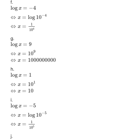
log
x
=
−
4
⇔
x
=
log
10
−
4
⇔
x
=
1
10
4
log
=
−
4
x
−
4
⇔
=
log
10
x
1
⇔
=
x
4
10
log
x
=
9
⇔
x
=
10
9
⇔
x
=
1000000000
log
=
9
x
9
⇔
=
10
x
⇔
=
1000000000
x
log
x
=
1
⇔
x
=
10
1
⇔
x
=
10
log
=
1
x
1
⇔
=
10
x
⇔
=
10
x
log
x
=
−
5
⇔
x
=
log
10
−
5
⇔
x
=
1
10
5
log
=
−
5
x
−
5
⇔
=
log
10
x
1
⇔
=
x
5
10