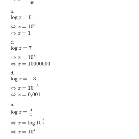
7
10
log
x
=
0
⇔
x
=
10
0
⇔
x
=
1
log
=
0
x
0
⇔
=
10
x
⇔
=
1
x
log
x
=
7
⇔
x
=
10
7
⇔
x
=
10000000
log
=
7
x
7
⇔
=
10
x
⇔
=
10000000
x
log
x
=
−
3
⇔
x
=
10
−
3
⇔
x
=
0,001
log
=
−
3
x
−
3
⇔
=
10
x
⇔
=
0,001
x
log
x
=
4
1
⇔
x
=
log
10
4
1
⇔
x
=
10
4
4
log
=
x
1
4
⇔
=
log
10
x
1
4
⇔
=
10
x