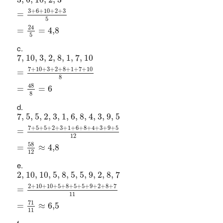
3
+
6
+
10
+
2
+
3
=
5
24
=
=
4
,
8
5
7, 10, 3, 2, 8, 1, 7, 10
=
7
+
10
+
3
+
2
+
8
+
1
+
7
+
10
8
=
48
8
=
7, 10, 3, 2, 8, 1, 7, 10
7
+
10
+
3
+
2
+
8
+
1
+
7
+
10
=
8
48
=
=
6
8
7, 5, 5, 2, 3, 1, 6, 8, 4, 3, 9, 5
=
7
+
5
+
5
+
2
+
3
+
1
+
6
+
8
+
4
7, 5, 5, 2, 3, 1, 6, 8, 4, 3, 9, 5
7
+
5
+
5
+
2
+
3
+
1
+
6
+
8
+
4
+
3
+
9
+
5
=
12
58
=
≈
4
,
8
12
2, 10, 10, 5, 8, 5, 5, 9, 2, 8, 7
=
2
+
10
+
10
+
5
+
8
+
5
+
5
+
9
2, 10, 10, 5, 8, 5, 5, 9, 2, 8, 7
2
+
10
+
10
+
5
+
8
+
5
+
5
+
9
+
2
+
8
+
7
=
11
71
=
≈
6
,
5
11