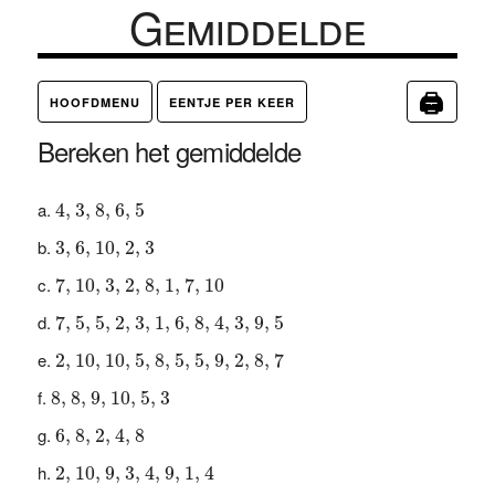
Gemiddelde
🖨
HOOFDMENU
EENTJE PER KEER
Bereken het gemiddelde
4, 3, 8, 6, 5
4, 3, 8, 6, 5
3, 6, 10, 2, 3
3, 6, 10, 2, 3
7, 10, 3, 2, 8, 1, 7, 10
7, 10, 3, 2, 8, 1, 7, 10
7, 5, 5, 2, 3, 1, 6, 8, 4, 3, 9, 5
7, 5, 5, 2, 3, 1, 6, 8, 4, 3, 9, 5
2, 10, 10, 5, 8, 5, 5, 9, 2, 8, 7
2, 10, 10, 5, 8, 5, 5, 9, 2, 8, 7
8, 8, 9, 10, 5, 3
8, 8, 9, 10, 5, 3
6, 8, 2, 4, 8
6, 8, 2, 4, 8
2, 10, 9, 3, 4, 9, 1, 4
2, 10, 9, 3, 4, 9, 1, 4